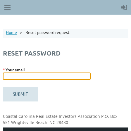
Home
Reset password request
RESET PASSWORD
*
Your email
Coastal Carolina Real Estate Investors Association
P.O. Box
551
Wrightsville Beach, NC 28480