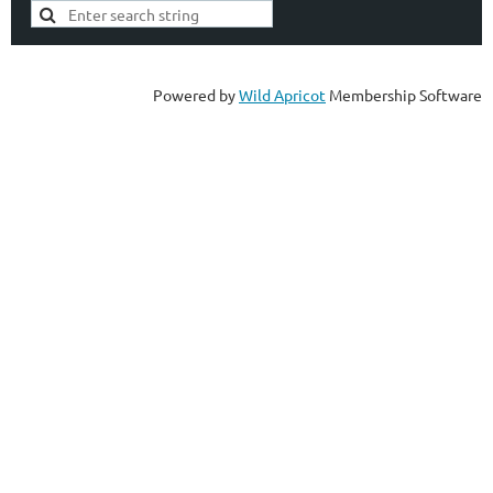
Powered by
Wild Apricot
Membership Software